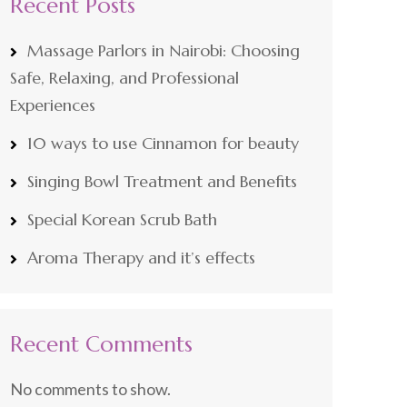
Recent Posts
Massage Parlors in Nairobi: Choosing
Safe, Relaxing, and Professional
Experiences
10 ways to use Cinnamon for beauty
Singing Bowl Treatment and Benefits
Special Korean Scrub Bath
Aroma Therapy and it’s effects
Recent Comments
No comments to show.