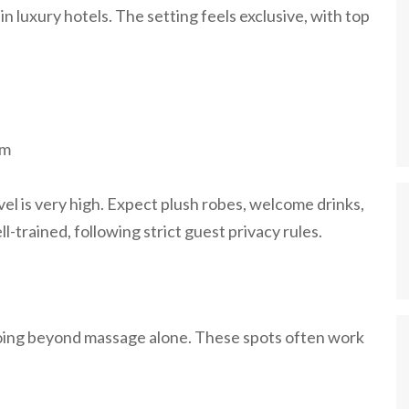
in luxury hotels. The setting feels exclusive, with top
om
evel is very high. Expect plush robes, welcome drinks,
ll-trained, following strict guest privacy rules.
going beyond massage alone. These spots often work