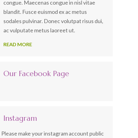
congue. Maecenas congue in nisl vitae
blandit. Fusce euismod ex ac metus
sodales pulvinar. Donec volutpat risus dui,
ac vulputate metus laoreet ut.
READ MORE
Our Facebook Page
Instagram
Please make your instagram account public