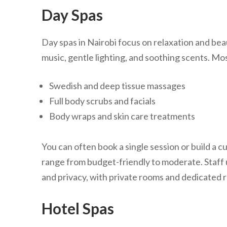
Day Spas
Day spas in Nairobi focus on relaxation and beau
music, gentle lighting, and soothing scents. Mos
Swedish and deep tissue massages
Full body scrubs and facials
Body wraps and skin care treatments
You can often book a single session or build a
range from budget-friendly to moderate. Staff u
and privacy, with private rooms and dedicated r
Hotel Spas