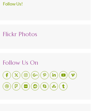
Follow Us!
Flickr Photos
Follow Us On