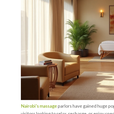
Nairobi’s massage
parlors have gained huge pop
visitors looking to relax, recharge, or enjoy sp