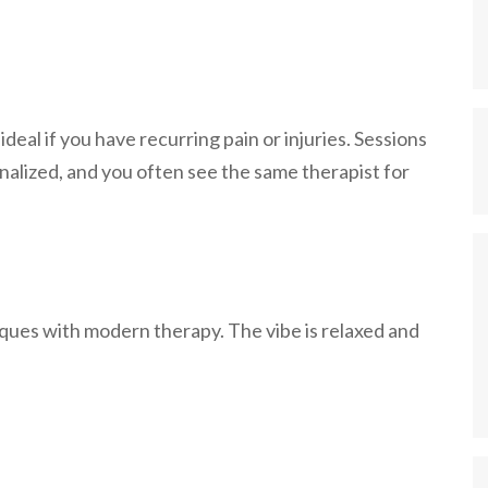
deal if you have recurring pain or injuries. Sessions
nalized, and you often see the same therapist for
iques with modern therapy. The vibe is relaxed and