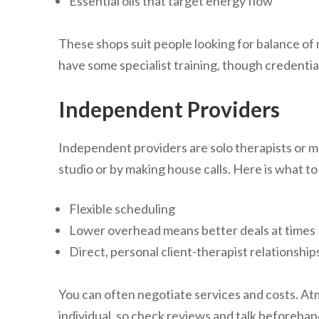
Essential oils that target energy flow
These shops suit people looking for balance of m
have some specialist training, though credential
Independent Providers
Independent providers are solo therapists or 
studio or by making house calls. Here is what t
Flexible scheduling
Lower overhead means better deals at times
Direct, personal client-therapist relationship
You can often negotiate services and costs. A
individual, so check reviews and talk beforeh