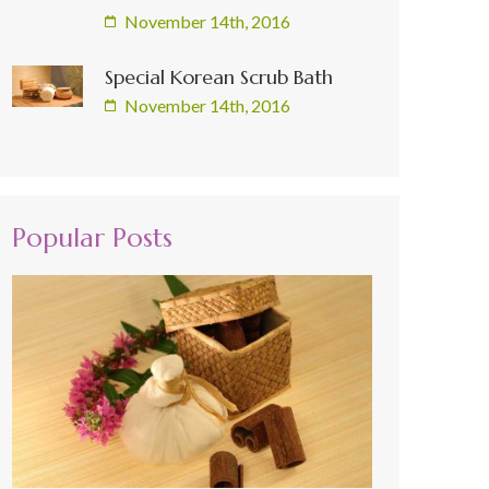
November 14th, 2016
Special Korean Scrub Bath
November 14th, 2016
Popular Posts