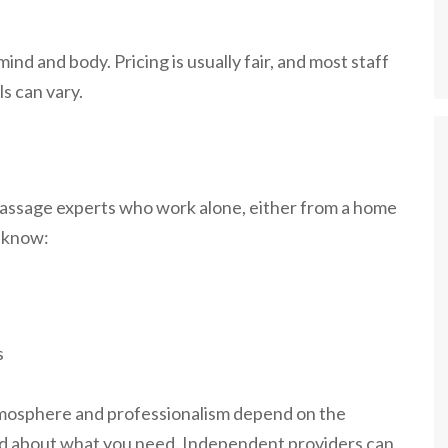
ind and body. Pricing is usually fair, and most staff
s can vary.
massage experts who work alone, either from a home
o know:
s
tmosphere and professionalism depend on the
and about what you need. Independent providers can