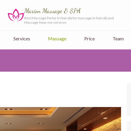
Marion Massage & SPA
Best Massage Parlor in Nairobi for massage in Nairobi and
Massage Near me services
Services
Massage
Price
Team