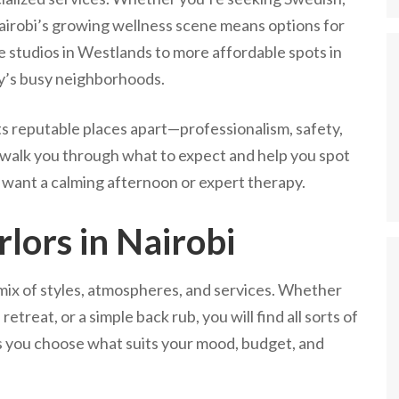
 Nairobi’s growing wellness scene means options for
e studios in Westlands to more affordable spots in
ty’s busy neighborhoods.
ts reputable places apart—professionalism, safety,
ll walk you through what to expect and help you spot
u want a calming afternoon or expert therapy.
lors in Nairobi
 mix of styles, atmospheres, and services. Whether
etreat, or a simple back rub, you will find all sorts of
s you choose what suits your mood, budget, and