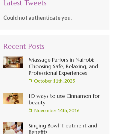
Latest Tweets
Could not authenticate you.
Recent Posts
Massage Parlors in Nairobi:
Choosing Safe, Relaxing, and
Professional Experiences
October 11th, 2025
10 ways to use Cinnamon for
beauty
November 14th, 2016
Singing Bowl Treatment and
Benefits