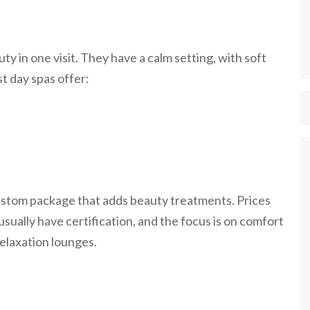
ty in one visit. They have a calm setting, with soft
t day spas offer:
 custom package that adds beauty treatments. Prices
sually have certification, and the focus is on comfort
elaxation lounges.