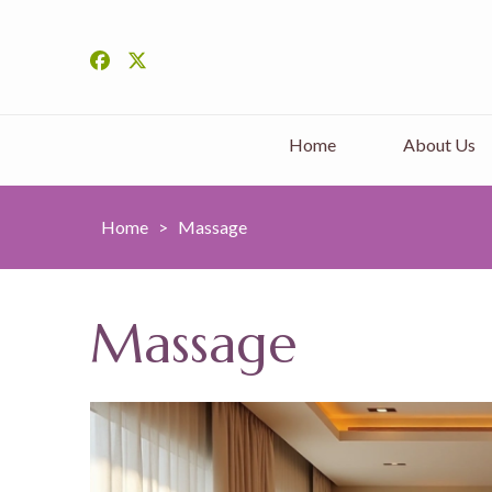
Home
About Us
Home
>
Massage
Massage