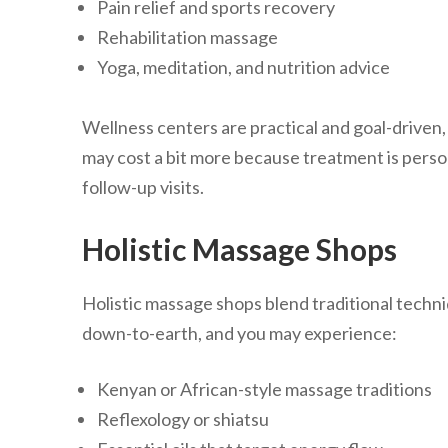
Pain relief and sports recovery
Rehabilitation massage
Yoga, meditation, and nutrition advice
Wellness centers are practical and goal-driven, i
may cost a bit more because treatment is perso
follow-up visits.
Holistic Massage Shops
Holistic massage shops blend traditional techn
down-to-earth, and you may experience:
Kenyan or African-style massage traditions
Reflexology or shiatsu