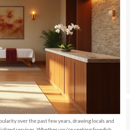
ularity over the past few years, drawing locals and
ecialized services. Whether you’re seeking Swedish,