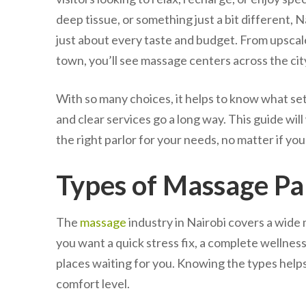
deep tissue, or something just a bit different,
just about every taste and budget. From upscal
town, you’ll see massage centers across the ci
With so many choices, it helps to know what se
and clear services go a long way. This guide wi
the right parlor for your needs, no matter if yo
Types of Massage Par
The
massage
industry in Nairobi covers a wide
you want a quick stress fix, a complete wellness r
places waiting for you. Knowing the types help
comfort level.