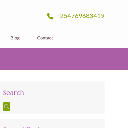
+254769683419
Blog
Contact
Search