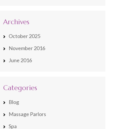
Archives
October 2025
November 2016
June 2016
Categories
Blog
Massage Parlors
Spa