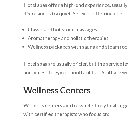
Hotel spas offer a high-end experience, usually 
décor and extra quiet. Services often include:
Classic and hot stone massages
Aromatherapy and holistic therapies
Wellness packages with sauna and steam ro
Hotel spas are usually pricier, but the service l
and access to gym or pool facilities. Staff are we
Wellness Centers
Wellness centers aim for whole-body health, 
with certified therapists who focus on: