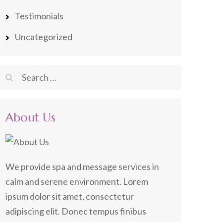
Testimonials
Uncategorized
Search
for:
About Us
We provide spa and message services in
calm and serene environment. Lorem
ipsum dolor sit amet, consectetur
adipiscing elit. Donec tempus finibus