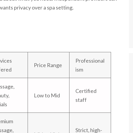
 wants privacy over a spa setting.
vices
Professional
Price Range
fered
ism
ssage,
Certified
uty,
Low to Mid
staff
ials
emium
ssage,
Strict, high-