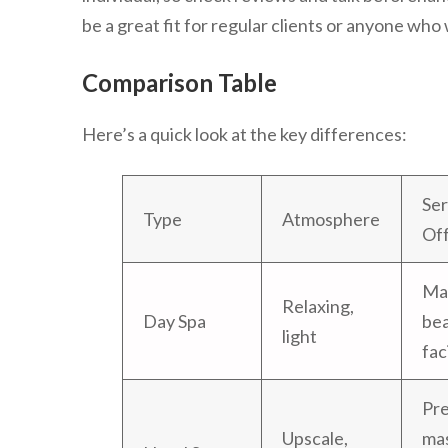
be a great fit for regular clients or anyone who
Comparison Table
Here’s a quick look at the key differences:
Ser
Type
Atmosphere
Of
Ma
Relaxing,
Day Spa
bea
light
fac
Pr
Upscale,
ma