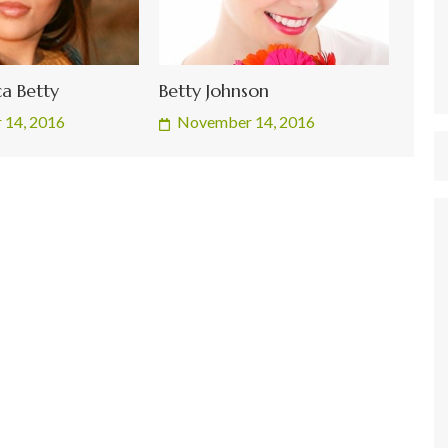
a Betty
Betty Johnson
 14, 2016
November 14, 2016