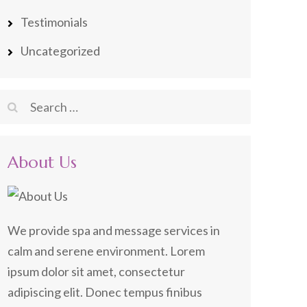
Testimonials
Uncategorized
Search
for:
About Us
We provide spa and message services in
calm and serene environment. Lorem
ipsum dolor sit amet, consectetur
adipiscing elit. Donec tempus finibus