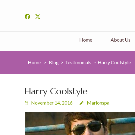
Home
About Us
Home
>
Blog
>
Testimonials
>
Harry Coolstyle
Harry Coolstyle
November 14, 2016
Marionspa