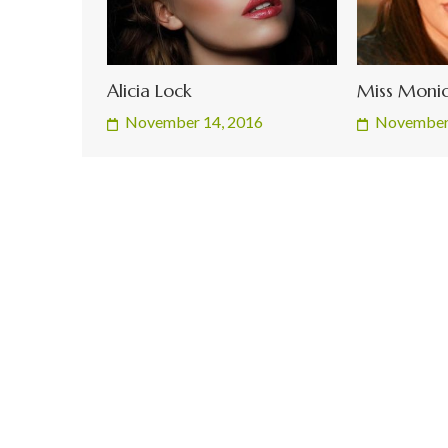
Alicia Lock
Miss Monic
November 14, 2016
November