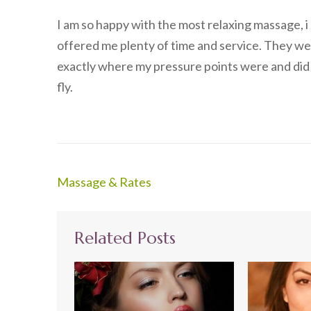
I am so happy with the most relaxing massage, i
offered me plenty of time and service. They w
exactly where my pressure points were and did a g
fly.
Post
Massage & Rates
navigation
Related Posts