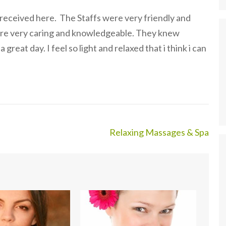
 received here. The Staffs were very friendly and
ere very caring and knowledgeable. They knew
reat day. I feel so light and relaxed that i think i can
Relaxing Massages & Spa