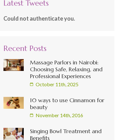
Latest Tweets
Could not authenticate you.
Recent Posts
Massage Parlors in Nairobi:
Choosing Safe, Relaxing, and
Professional Experiences
October 11th, 2025
10 ways to use Cinnamon for
beauty
November 14th, 2016
Singing Bowl Treatment and
Benefits