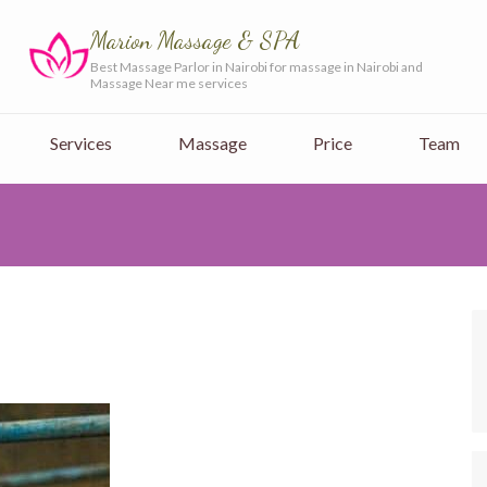
Marion Massage & SPA
Best Massage Parlor in Nairobi for massage in Nairobi and
Massage Near me services
Services
Massage
Price
Team