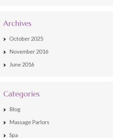
Archives
October 2025
November 2016
June 2016
Categories
Blog
Massage Parlors
Spa