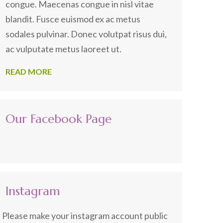
congue. Maecenas congue in nisl vitae
blandit. Fusce euismod ex ac metus
sodales pulvinar. Donec volutpat risus dui,
ac vulputate metus laoreet ut.
READ MORE
Our Facebook Page
Instagram
Please make your instagram account public