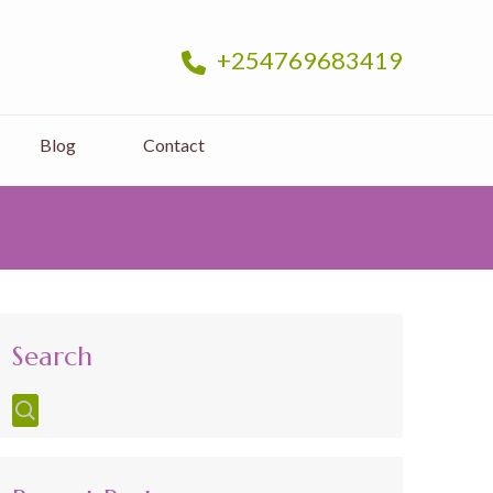
+254769683419
Blog
Contact
Search