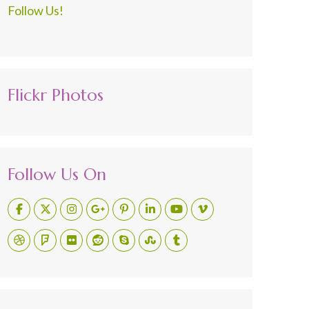
Follow Us!
Flickr Photos
Follow Us On