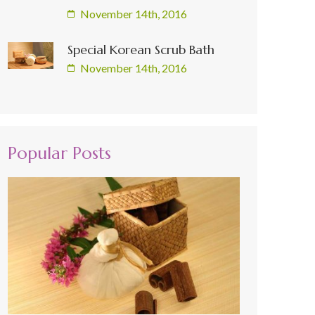
November 14th, 2016
Special Korean Scrub Bath
November 14th, 2016
Popular Posts