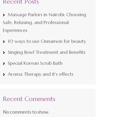
Recent Posts
Massage Parlors in Nairobi: Choosing
Safe, Relaxing, and Professional
Experiences
10 ways to use Cinnamon for beauty
Singing Bowl Treatment and Benefits
Special Korean Scrub Bath
Aroma Therapy and it’s effects
Recent Comments
No comments to show.