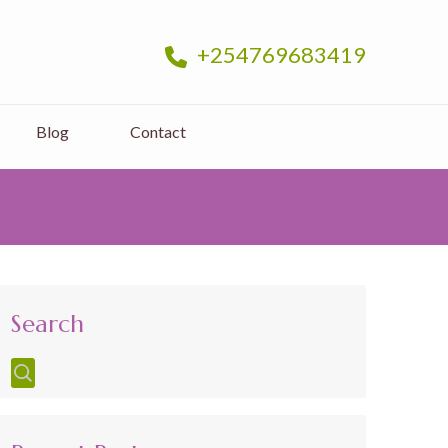
+254769683419
Blog
Contact
Search