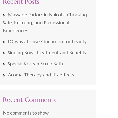
Recent Posts
Massage Parlors in Nairobi: Choosing
Safe, Relaxing, and Professional
Experiences
10 ways to use Cinnamon for beauty
Singing Bowl Treatment and Benefits
Special Korean Scrub Bath
Aroma Therapy and it’s effects
Recent Comments
No comments to show.