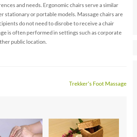
erences and needs. Ergonomic chairs serve a similar
er stationary or portable models. Massage chairs are
ipients do not need to disrobe to receive a chair
ge is often performed in settings such as corporate
ther public location.
Trekker’s Foot Massage