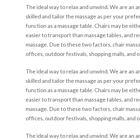
The ideal way to relax and unwind. We are an 
skilled and tailor the massage as per your pref
function as a massage table. Chairs may be eith
easier to transport than massage tables, and rec
massage. Due to these two factors, chair massa
offices, outdoor festivals, shopping malls, and o
The ideal way to relax and unwind. We are an 
skilled and tailor the massage as per your pref
function as a massage table. Chairs may be eith
easier to transport than massage tables, and rec
massage. Due to these two factors, chair massa
offices, outdoor festivals, shopping malls, and o
The ideal way to relax and unwind. We are an 