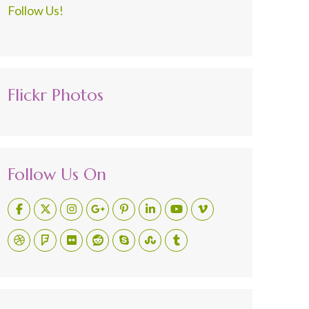
Follow Us!
Flickr Photos
Follow Us On