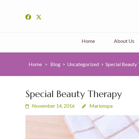
Home
About Us
Home
>
Blog
>
Uncategorized
>
Special Beauty
Special Beauty Therapy
November 14, 2016
Marionspa