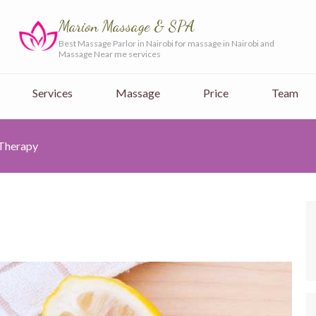
Marion Massage & SPA
Best Massage Parlor in Nairobi for massage in Nairobi and
Massage Near me services
Services
Massage
Price
Team
 Therapy