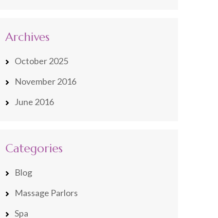
Archives
October 2025
November 2016
June 2016
Categories
Blog
Massage Parlors
Spa