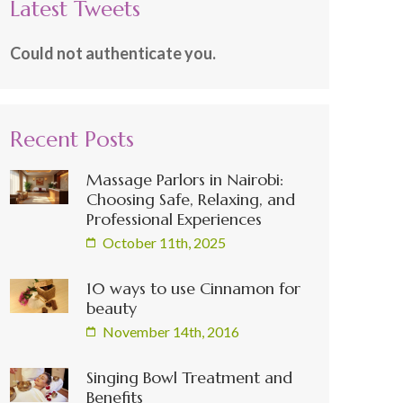
Latest Tweets
Could not authenticate you.
Recent Posts
Massage Parlors in Nairobi:
Choosing Safe, Relaxing, and
Professional Experiences
October 11th, 2025
10 ways to use Cinnamon for
beauty
November 14th, 2016
Singing Bowl Treatment and
Benefits