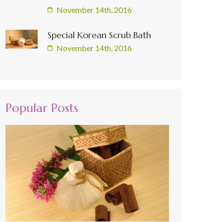
November 14th, 2016
Special Korean Scrub Bath
November 14th, 2016
Popular Posts