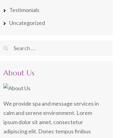
Testimonials
Uncategorized
Search
for:
About Us
We provide spa and message services in
calm and serene environment. Lorem
ipsum dolor sit amet, consectetur
adipiscing elit. Donec tempus finibus