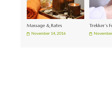
Massage & Rates
Trekker’s 
November 14, 2016
November