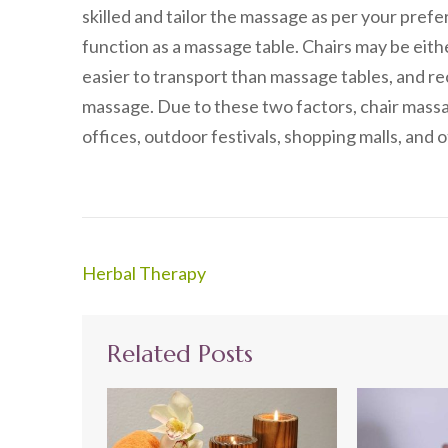
skilled and tailor the massage as per your pref
function as a massage table. Chairs may be eith
easier to transport than massage tables, and rec
massage. Due to these two factors, chair massa
offices, outdoor festivals, shopping malls, and o
Post
Herbal Therapy
navigation
Related Posts