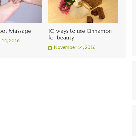
Foot Massage
10 ways to use Cinnamon
for beauty
 14, 2016
November 14, 2016