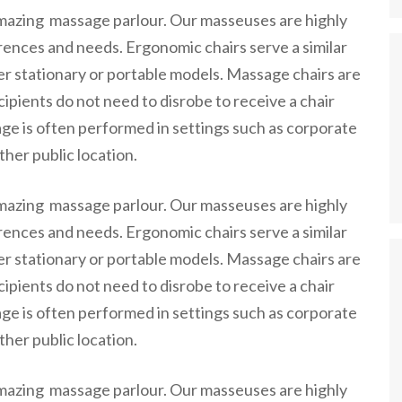
amazing massage parlour. Our masseuses are highly
erences and needs. Ergonomic chairs serve a similar
er stationary or portable models. Massage chairs are
ipients do not need to disrobe to receive a chair
ge is often performed in settings such as corporate
ther public location.
amazing massage parlour. Our masseuses are highly
erences and needs. Ergonomic chairs serve a similar
er stationary or portable models. Massage chairs are
ipients do not need to disrobe to receive a chair
ge is often performed in settings such as corporate
ther public location.
amazing massage parlour. Our masseuses are highly