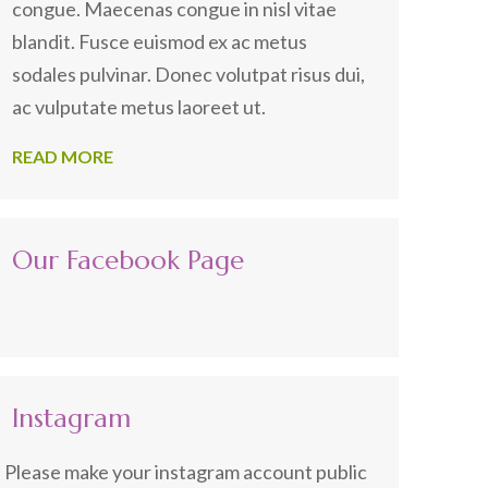
congue. Maecenas congue in nisl vitae
blandit. Fusce euismod ex ac metus
sodales pulvinar. Donec volutpat risus dui,
ac vulputate metus laoreet ut.
READ MORE
Our Facebook Page
Instagram
Please make your instagram account public