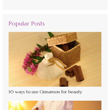
Popular Posts
10 ways to use Cinnamon for beauty