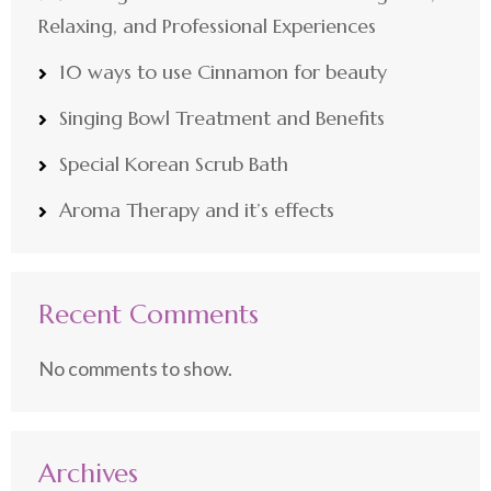
Relaxing, and Professional Experiences
10 ways to use Cinnamon for beauty
Singing Bowl Treatment and Benefits
Special Korean Scrub Bath
Aroma Therapy and it’s effects
Recent Comments
No comments to show.
Archives