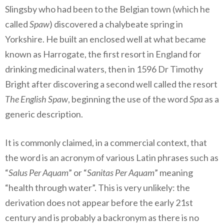
Slingsby who had been to the Belgian town (which he
called
Spaw
) discovered a chalybeate spring in
Yorkshire. He built an enclosed well at what became
known as Harrogate, the first resort in England for
drinking medicinal waters, then in 1596 Dr Timothy
Bright after discovering a second well called the resort
The English Spaw
, beginning the use of the word
Spa
as a
generic description.
It is commonly claimed, in a commercial context, that
the word is an acronym of various Latin phrases such as
“
Salus Per Aquam
” or “
Sanitas Per Aquam
” meaning
“health through water”. This is very unlikely: the
derivation does not appear before the early 21st
century and is probably a backronym as there is no