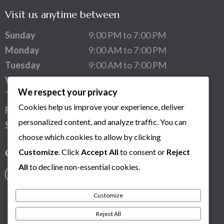
Visit us anytime between
Sunday
9:00 PM to 7:00 PM
Monday
9:00 AM to 7:00 PM
Tuesday
9:00 AM to 7:00 PM
Wednesday
9:00 AM to 7:00 PM
We respect your privacy
Thursday
9:00 AM to 7:00 PM
Cookies help us improve your experience, deliver
Friday
9:00 AM to 7:00 PM
personalized content, and analyze traffic. You can
Saturday
1:00 PM to 7:00 PM
choose which cookies to allow by clicking
Customize
. Click
Accept All
to consent or
Reject
Connect with us
All
to decline non-essential cookies.
Customize
Reject All