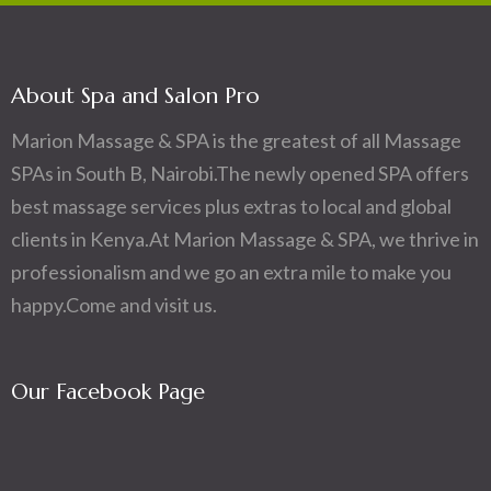
About Spa and Salon Pro
Marion Massage & SPA is the greatest of all Massage
SPAs in South B, Nairobi.The newly opened SPA offers
best massage services plus extras to local and global
clients in Kenya.At Marion Massage & SPA, we thrive in
professionalism and we go an extra mile to make you
happy.Come and visit us.
Our Facebook Page