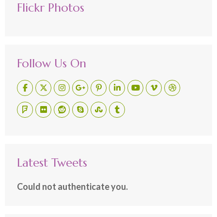
Flickr Photos
Follow Us On
Latest Tweets
Could not authenticate you.