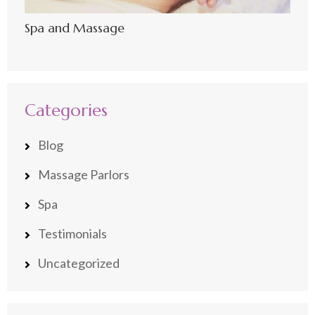
Spa and Massage
Categories
Blog
Massage Parlors
Spa
Testimonials
Uncategorized