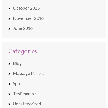
October 2025
November 2016
June 2016
Categories
Blog
Massage Parlors
Spa
Testimonials
Uncategorized