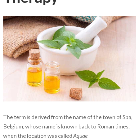
The term is derived from the name of the town of Spa,
Belgium, whose name is known back to Roman times,
when the location was called
Aquae