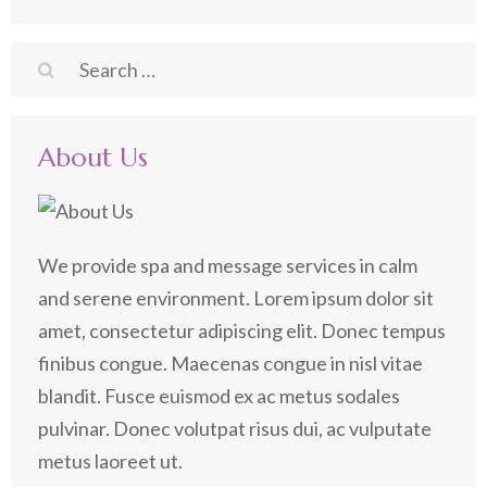
Search
for:
About Us
We provide spa and message services in calm
and serene environment. Lorem ipsum dolor sit
amet, consectetur adipiscing elit. Donec tempus
finibus congue. Maecenas congue in nisl vitae
blandit. Fusce euismod ex ac metus sodales
pulvinar. Donec volutpat risus dui, ac vulputate
metus laoreet ut.