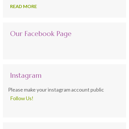
READ MORE
Our Facebook Page
Instagram
Please make your instagram account public
Follow Us!