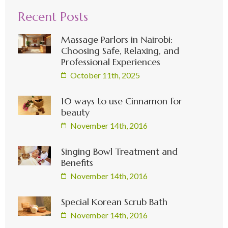
Recent Posts
Massage Parlors in Nairobi:
Choosing Safe, Relaxing, and
Professional Experiences
October 11th, 2025
10 ways to use Cinnamon for
beauty
November 14th, 2016
Singing Bowl Treatment and
Benefits
November 14th, 2016
Special Korean Scrub Bath
November 14th, 2016