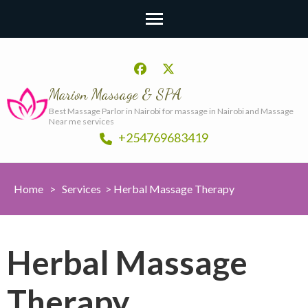
Marion Massage & SPA
Best Massage Parlor in Nairobi for massage in Nairobi and Massage
Near me services
+254769683419
Home
>
Services
>
Herbal Massage Therapy
Herbal Massage
Therapy