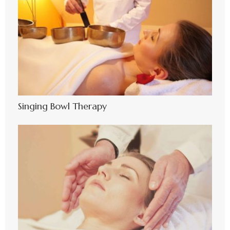
Singing Bowl Therapy