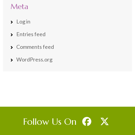
Meta
Log in
Entries feed
Comments feed
WordPress.org
Follow Us On