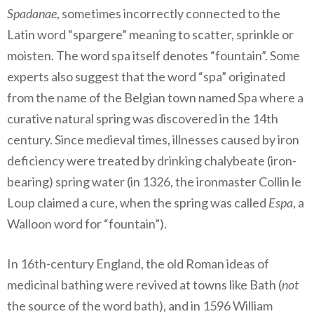
Spadanae
, sometimes incorrectly connected to the
Latin word “spargere” meaning to scatter, sprinkle or
moisten. The word spa itself denotes “fountain”. Some
experts also suggest that the word “spa” originated
from the name of the Belgian town named Spa where a
curative natural spring was discovered in the 14th
century. Since medieval times, illnesses caused by iron
deficiency were treated by drinking chalybeate (iron-
bearing) spring water (in 1326, the ironmaster Collin le
Loup claimed a cure, when the spring was called
Espa
, a
Walloon word for “fountain”).
In 16th-century England, the old Roman ideas of
medicinal bathing were revived at towns like Bath (
not
the source of the word bath), and in 1596 William