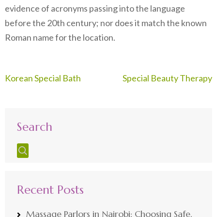
evidence of acronyms passing into the language
before the 20th century; nor does it match the known
Roman name for the location.
Post
Korean Special Bath
Special Beauty Therapy
navigation
Search
Recent Posts
Massage Parlors in Nairobi: Choosing Safe,